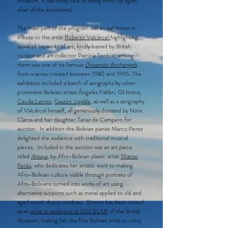
Museum. It was really nice to finally meet up again
after all the lockdowns!.​​​​​​​
The main part of the program was an exhibition in
tribute to the artist
Roberto Valcárcel
highlighting
some of his works of art, kindly loaned by British
curator and art collector Patricia Tordoir; among
them was one of his famous
Dynamite Archangels
from a series created between 1985 and 1995. The
exhibition included a batch of serigraphs by other
prominent Bolivian artists Ángeles Fabbri, Gil Imana,
Cecilia Lampo
,
Gastón Ugalde
, as well as a serigraphy
of Valcárcel himself, all generously donated by Nora
Claros and her daughter Tanaz de Campero for
auction. In addition the Bolivian pianist Marco Perez
delighted the audience with traditional musical
pieces. Included in the auction was an art piece
titled
Amaya
, by Afro-Bolivian plastic artist
Sharon
Peréz,
who dedicates her artistic work to making
Afro-Bolivian culture visible through portraits of
Afro-Bolivians turned into works of art using
alternative supports such as metal applied to old and
aged wood, doors, windows. Sharon has been invited
as an
artist in residence at SDCELAR
of the British
Museum, making her the first Bolivian artist to carry