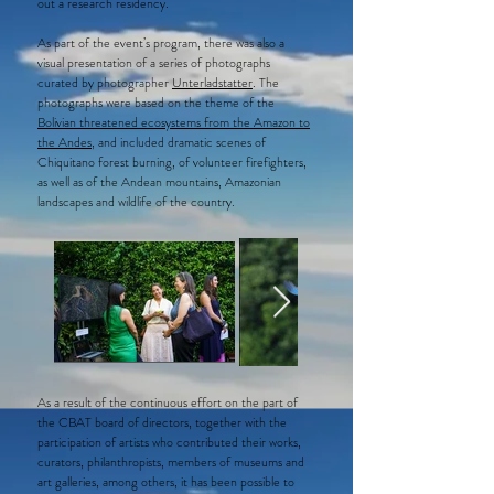
out a research residency.
As part of the event’s program, there was also a
visual presentation of a series of photographs
curated by photographer
Unterladstatter
. The
photographs were based on the theme of the
Bolivian threatened ecosystems from the Amazon to
the Andes
, and included dramatic scenes of
Chiquitano forest burning, of volunteer firefighters,
as well as of the Andean mountains, Amazonian
landscapes and wildlife of the country.
As a result of the continuous effort on the part of
the CBAT board of directors, together with the
participation of artists who contributed their works,
curators, philanthropists, members of museums and
art galleries, among others, it has been possible to