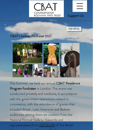
Support Us
ESPAÑOL
CBAT's Summer Fundraiser 2021
T​
his Summer, we held our annual
CBAT Residence
Program fundraiser
in London. The event was
conducted privately and outdoors, in accordance
with the government restrictions related to
coronavirus, with the attendance of guests that
included British, Latin American and Bolivian
audiences; among them art curators from the
National Portrait Gallery, Gasworks and
representatives from
SDCELAR
of the British