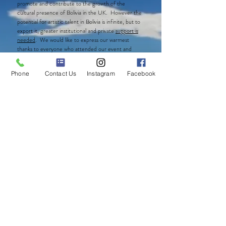
promote and contribute to the growth of the
cultural presence of Bolivia in the UK. However the
potential for artistic talent in Bolivia is infinite, but to
export it, greater institutional and private
support is
needed
. We would like to express our warmest
thanks to everyone who attended our event and
supported CBAT. Extended thanks to those who
continue supporting us with their generous
Phone
Contact Us
Instagram
Facebook
donations.
Our fundraising continues
! We still have some
wonderful items available for purchase as listed
below. If interested in any of the items please do not
hesitate to
contact us
!.
Art Pieces:
AMAYA
by
Sharon Peréz
Digital Photographs
from the visual display of
Bolivia’s Threatened Ecosystems.
Please look at
the
15 photos from the gallery above and contact us with
the photo number you are interested on buying.
Books
: